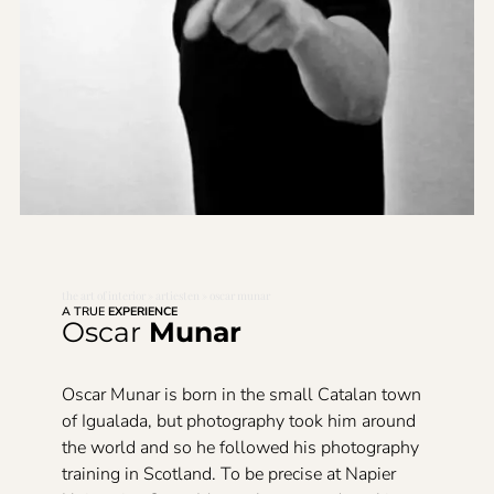
the art of interior
»
artiesten
»
oscar munar
A TRUE
EXPERIENCE
Oscar
Munar
Oscar Munar is born in the small Catalan town
of Igualada, but photography took him around
the world and so he followed his photography
training in Scotland. To be precise at Napier