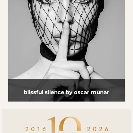
blissful silence by oscar munar