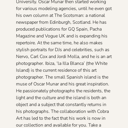
University. Oscar Munar then started working
for various modeling agencies, until he even got
his own column at The Scotsman: a national
newspaper from Edinburgh, Scotland. He has
produced publications for GQ Spain, Pacha
Magazine and Vogue UK and is expanding his
repertoire. At the same time, he also makes
stylish portraits for DJs and celebrities, such as
Nervo, Carl Cox and Jordi Molla, and he is an art
photographer. Ibiza, ‘la Illa Blanca’ (the White
Island) is the current residence of this art
photographer. The small Spanish island is the
muse of Oscar Munar and his great inspiration.
He passionately photographs the residents, the
light and the culture and the island is both an
object and a subject that constantly returns in
his photographs. The collaboration with Cobra
Art has led to the fact that his work is now in
our collection and available for you. Take a