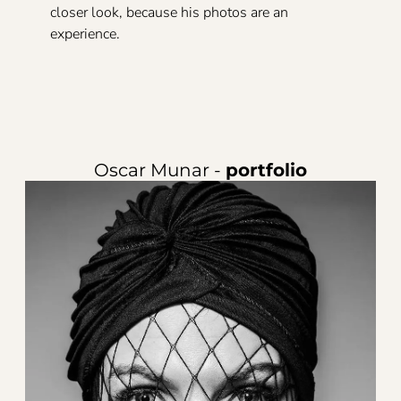
closer look, because his photos are an
experience.
Oscar Munar -
portfolio