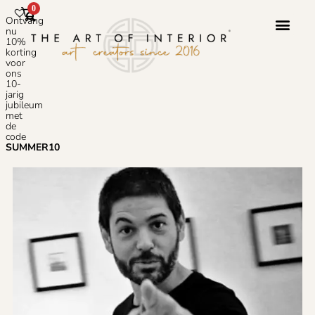
0
Ontvang
nu
10%
korting
voor
ons
10-
jarig
jubileum
met
de
code
SUMMER10