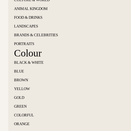
ANIMAL KINGDOM
FOOD & DRINKS
LANDSCAPES
BRANDS & CELEBRITIES
PORTRAITS
Colour
BLACK & WHITE
BLUE
BROWN
YELLOW
GOLD
GREEN
COLORFUL
ORANGE