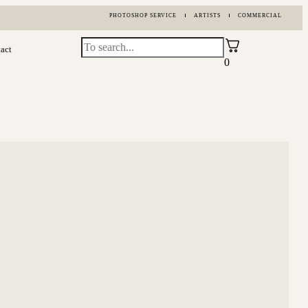
PHOTOSHOP SERVICE
ARTISTS
COMMERCIAL
act
0