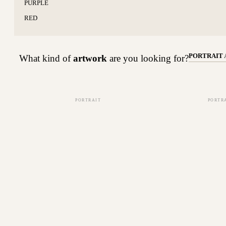
PURPLE
RED
PORTRAIT
What kind of
artwork
are you looking for?
PORTRAIT
PORTR