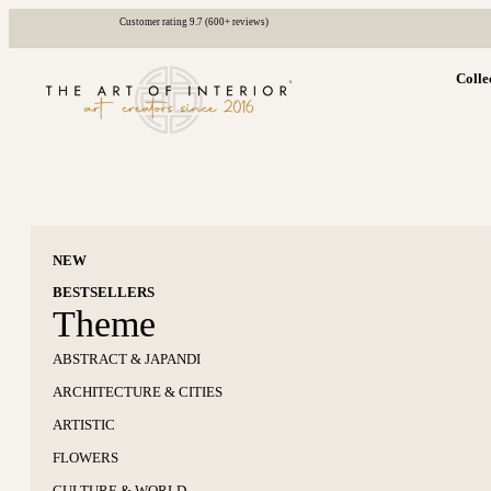
Customer rating 9.7 (600+ reviews)
Colle
NEW
BESTSELLERS
Theme
ABSTRACT & JAPANDI
ARCHITECTURE & CITIES
ARTISTIC
FLOWERS
CULTURE & WORLD