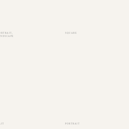
ORTRAIT
,
SQUARE
ANDSCAPE
AIT
PORTRAIT