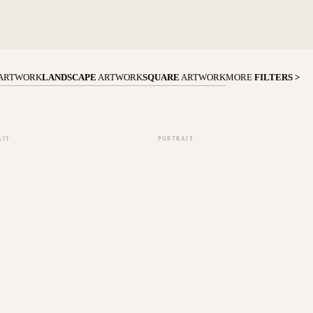
ARTWORK
LANDSCAPE
ARTWORK
SQUARE
ARTWORK
MORE
FILTERS >
AIT
PORTRAIT