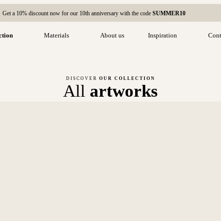
Get a 10% discount now for our 10th anniversary with the code
SUMMER10
ction
Materials
About us
Inspiration
Cont
DISCOVER
OUR COLLECTION
All
artworks