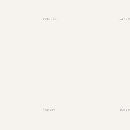
PORTRAIT
LANDS
SQUARE
SQUAR