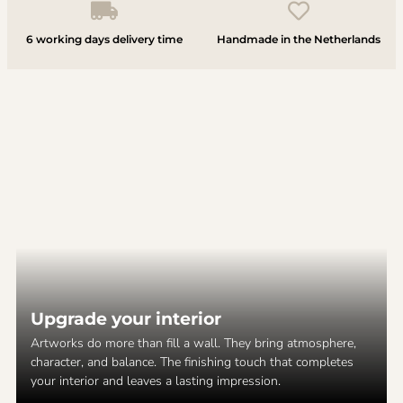
6 working days delivery time
Handmade in the Netherlands
Upgrade your interior
Artworks do more than fill a wall. They bring atmosphere,
character, and balance. The finishing touch that completes
your interior and leaves a lasting impression.