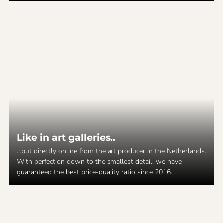
Like in art galleries..
...but directly online from the art producer in the Netherlands.
With perfection down to the smallest detail, we have
guaranteed the best price-quality ratio since 2016.