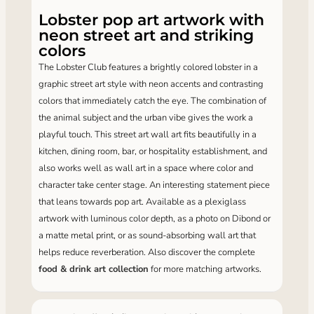
Lobster pop art artwork with
neon street art and striking
colors
The Lobster Club features a brightly colored lobster in a
graphic street art style with neon accents and contrasting
colors that immediately catch the eye. The combination of
the animal subject and the urban vibe gives the work a
playful touch. This street art wall art fits beautifully in a
kitchen, dining room, bar, or hospitality establishment, and
also works well as wall art in a space where color and
character take center stage. An interesting statement piece
that leans towards pop art. Available as a plexiglass
artwork with luminous color depth, as a photo on Dibond or
a matte metal print, or as sound-absorbing wall art that
helps reduce reverberation. Also discover the complete
food & drink art collection
for more matching artworks.