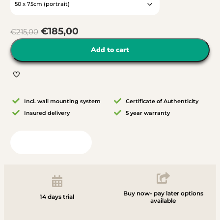
€
185,00
€
215,00
Add to cart
Incl. wall mounting system
Certificate of Authenticity
Insured delivery
5 year warranty
View in your room
Buy now- pay later options
14 days trial
available