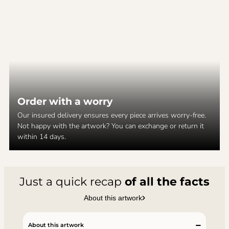
Order with a worry
Our insured delivery ensures every piece arrives worry-free.
Not happy with the artwork? You can exchange or return it
within 14 days.
Just a quick recap
of all the facts
About this artwork
About this artwork