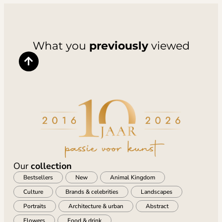
What you
previously
viewed
Our
collection
Bestsellers
New
Animal Kingdom
Culture
Brands & celebrities
Landscapes
Portraits
Architecture & urban
Abstract
Flowers
Food & drink