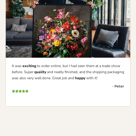
It was
exciting
to order online, but I had seen them at a trade show
before. Super
quality
and neatly finished, and the shipping packaging
was also very well done. Great job and
happy
with it!
- Peter