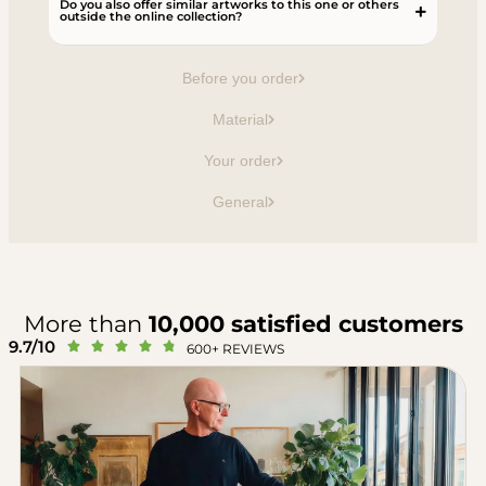
Do you also offer similar artworks to this one or others
outside the online collection?
Before you order
Material
Your order
General
More than
10,000 satisfied customers
9.7/10





600+ REVIEWS