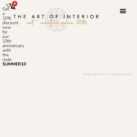
0
Get
a
10%
discount
now
Photoshop S
for
our
10th
anniversary
with
the
code
SUMMER10
HOME
/
ARTISTIC
/ THE LOBSTER CLUB