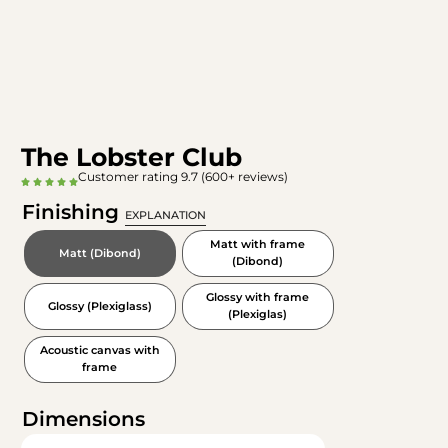
The Lobster Club
Customer rating 9.7 (600+ reviews)
Finishing
EXPLANATION
Matt with frame
Matt (Dibond)
(Dibond)
Glossy with frame
Glossy (Plexiglass)
(Plexiglas)
Acoustic canvas with
frame
Dimensions