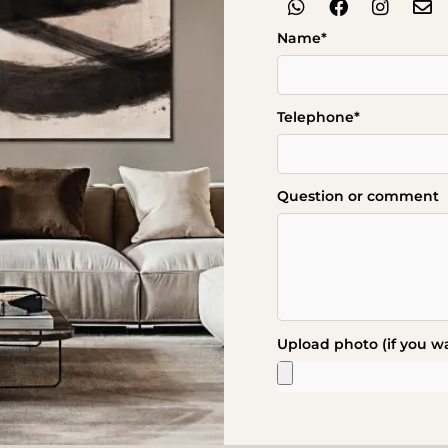
Name*
Telephone*
Question or comment
Upload photo (if you w