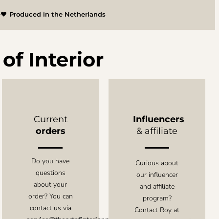
e
Produced in the Netherlands
of Interior
Current
Influencers
orders
& affiliate
Do you have
Curious about
questions
our influencer
about your
and affiliate
order? You can
program?
contact us via
Contact Roy at