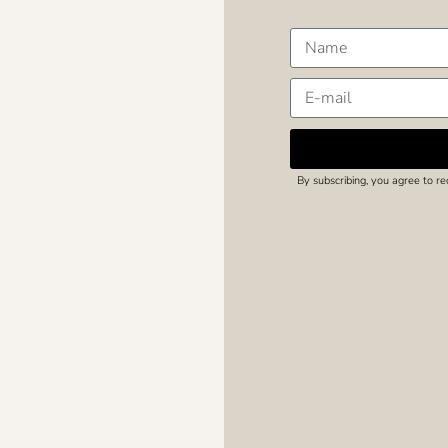
By subscribing, you agree to r