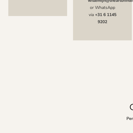
willemijn@theartofinter
or WhatsApp
via
+31 6 1145
9202
Per