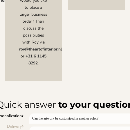
ior.nl
would you like
to place a
larger business
order? Then
discuss the
possibilities
with Roy via
roy@theartofinterior.nl
or
+31 6 1145
8292
.
Quick answer
to your questio
sonalization
Can the artwork be customized in another color?
Delivery