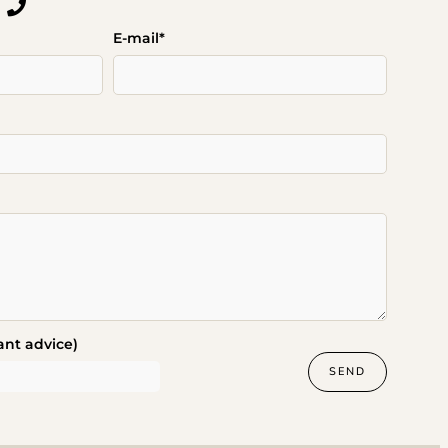
E-mail*
ant advice)
SEND