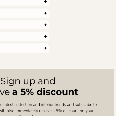
Sign up and
ive
a 5% discount
e latest collection and interior trends and subscribe to
will also immediately receive a 5% discount on your