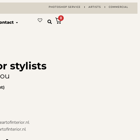
PHOTOSHOP SERVICE
ARTISTS
COMMERCIAL
0
ontact
or stylists
you
nt)
artofinterior.nl
tofinterior.nl