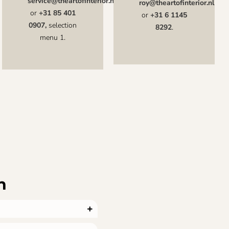
service@theartofinterior.nl
roy@theartofinterior.nl
or
+31 85 401
or
+31 6 1145
0907,
selection
8292
.
menu 1.
n