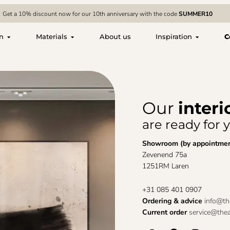
Get a 10% discount now for our 10th anniversary with the code
SUMMER10
on
Materials
About us
Inspiration
C
Our
interi
are ready for 
Showroom (by appointme
Zevenend 75a
1251RM Laren
+31 085 401 0907
Ordering & advice
info@the
Current order
service@thear