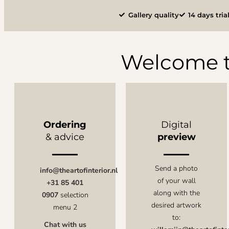
Gallery quality
14 days tria
Welcome t
Ordering
Digital
& advice
preview
Send a photo
info@theartofinterior.nl
of your wall
+31 85 401
along with the
0907
selection
desired artwork
menu 2
to:
Chat with us