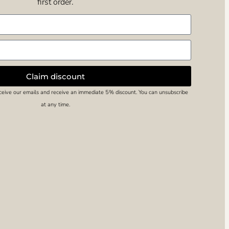
first order.
Claim discount
eceive our emails and receive an immediate 5% discount. You can unsubscribe
at any time.