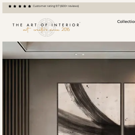
Customer rating 9.7 (600+ reviews)
Collecti