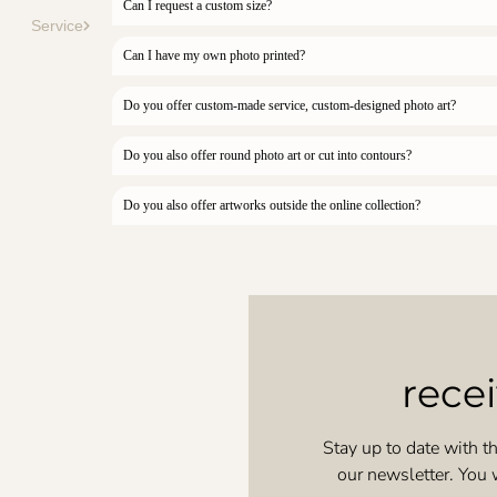
Can I request a custom size?
Service
Can I have my own photo printed?
Do you offer custom-made service, custom-designed photo art?
Do you also offer round photo art or cut into contours?
Do you also offer artworks outside the online collection?
rece
Stay up to date with th
our newsletter. You 