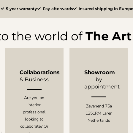
l
5 year warranty
Pay afterwards
Insured shipping in Europ
o the world of
The Art 
Collaborations
Showroom
& Business
by
appointment
Are you an
interior
Zevenend 75a
professional
1251RM Laren
looking to
Netherlands
collaborate? Or