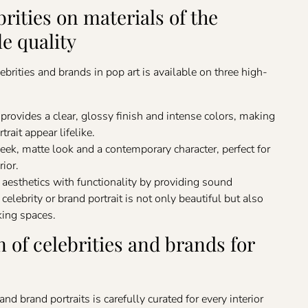
brities on materials of the
le quality
ebrities and brands in pop art is available on three high-
provides a clear, glossy finish and intense colors, making
trait appear lifelike.
sleek, matte look and a contemporary character, perfect for
rior.
esthetics with functionality by providing sound
elebrity or brand portrait is not only beautiful but also
king spaces.
n of celebrities and brands for
and brand portraits is carefully curated for every interior