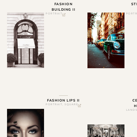
FASHION
ST
BUILDING II
PORTRAIT
PORTR
FASHION LIPS II
C
PORTRAIT
,
SQUARE
H
LAND