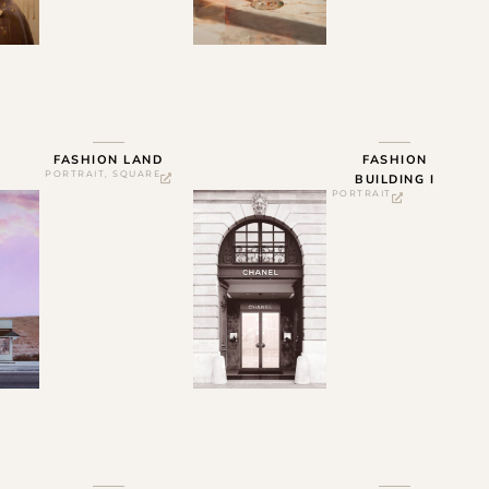
FASHION LAND
FASHION
PORTRAIT
,
SQUARE
BUILDING I
PORTRAIT