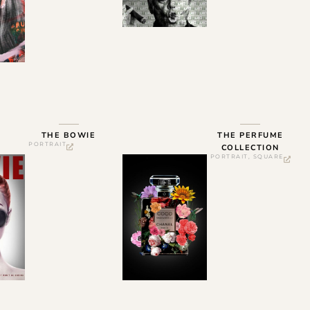
THE BOWIE
THE PERFUME
PORTRAIT
COLLECTION
PORTRAIT
,
SQUARE