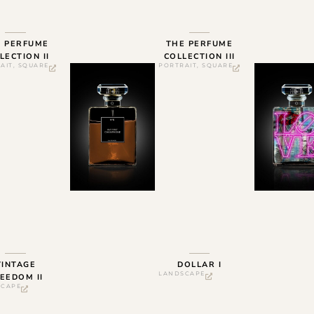
E PERFUME
THE PERFUME
LECTION II
COLLECTION III
AIT
,
SQUARE
PORTRAIT
,
SQUARE
VINTAGE
DOLLAR I
LANDSCAPE
EEDOM II
SCAPE