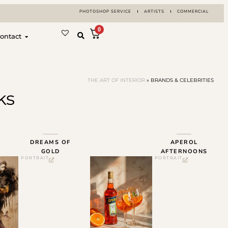
PHOTOSHOP SERVICE
ARTISTS
COMMERCIAL
0
ontact
THE ART OF INTERIOR
»
BRANDS & CELEBRITIES
ks
DREAMS OF
APEROL
GOLD
AFTERNOONS
PORTRAIT
PORTRAIT