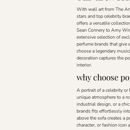
With wall art from The Art
stars and top celebrity bra
offers a versatile collecti
Sean Connery to Amy Wine
extensive selection of ex
perfume brands that give 
choose a legendary musicia
decoration captures the po
interior.
why choose pop
A portrait of a celebrity o
unique atmosphere to a ro
industrial design, or a chi
brands fits effortlessly into
above the sofa creates a 
character, or fashion ico