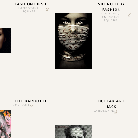
FASHION LIPS I
SILENCED BY
LANDSCAPE
,
FASHION
SQUARE
PORTRAIT
,
LANDSCAPE
,
SQUARE
THE BARDOT II
DOLLAR ART
PORTRAIT
JACK
LANDSCAPE