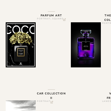
PARFUM ART
TH
PORTRAIT
,
SQUARE
COL
PORTR
CAR COLLECTION
II
FR
PORTRAIT
LAND