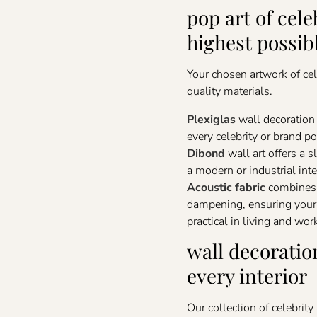
pop art of cele
highest possib
Your chosen artwork of cel
quality materials.
Plexiglas
wall decoration 
every celebrity or brand por
Dibond
wall art offers a 
a modern or industrial inte
Acoustic fabric
combines a
dampening, ensuring your c
practical in living and wor
wall decoratio
every interior
Our collection of celebrity 