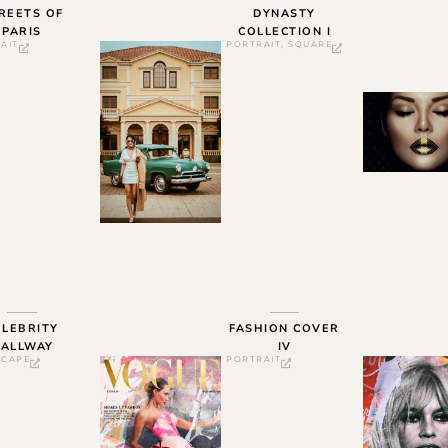
REETS OF
DYNASTY
PARIS
COLLECTION I
AIT
PORTRAIT
,
SQUARE
ELEBRITY
FASHION COVER
ALLWAY
IV
SCAPE
PORTRAIT