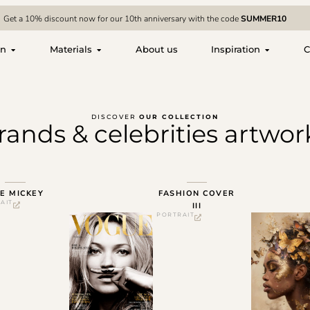
Get a 10% discount now for our 10th anniversary with the code
SUMMER10
on
Materials
About us
Inspiration
C
DISCOVER
OUR COLLECTION
rands & celebrities artwor
E MICKEY
FASHION COVER
AIT
III
PORTRAIT