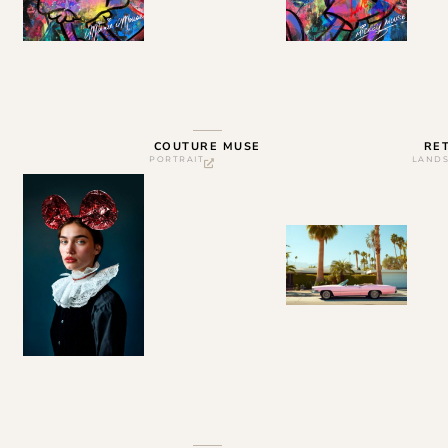
COUTURE MUSE
RE
PORTRAIT
LAND