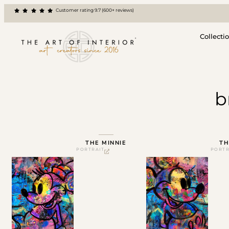
Customer rating 9.7 (600+ reviews)
Collecti
b
THE MINNIE
TH
PORTRAIT
PORTR