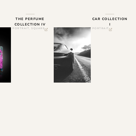
THE PERFUME
CAR COLLECTION
COLLECTION IV
I
PORTRAIT
,
SQUARE
PORTRAIT