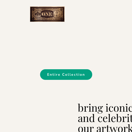
Entire Collection
bring iconi
and celebri
our artwor