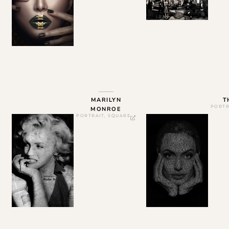
MARILYN
T
PORTR
MONROE
PORTRAIT
,
SQUARE