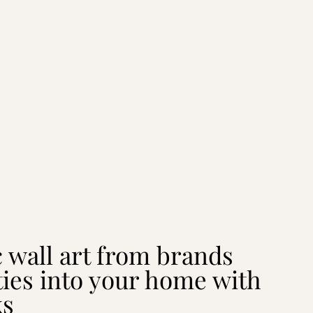
c wall art from brands
ties into your home with
ks