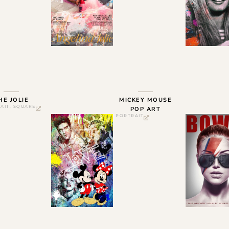
HE JOLIE
MICKEY MOUSE
AIT
,
SQUARE
POP ART
PORTRAIT