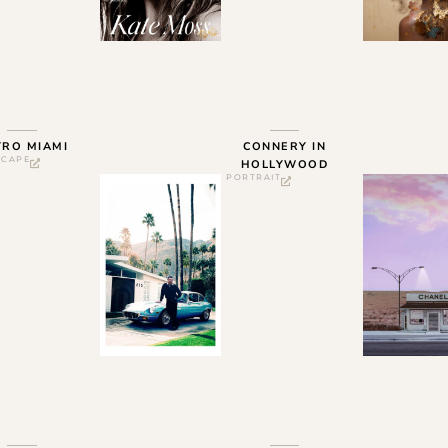
TRO MIAMI
CONNERY IN
SCAPE
HOLLYWOOD
PORTRAIT