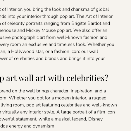
 of Interior, you bring the look and charisma of global
nds into your interior through pop art. The Art of Interior
on of celebrity portraits ranging from Brigitte Bardot and
house and Mickey Mouse pop art. We also offer an
clusive photographic art from well-known fashion and
every room an exclusive and timeless look. Whether you
n, a Hollywood star, or a fashion icon: our wall
wer of celebrities and brands and brings it into your
 art wall art with celebrities?
r brand on the wall brings character, inspiration, and a
om. Whether you opt for a modern interior, a rugged
c living room, pop art featuring celebrities and well-known
 virtually any interior style. A large portrait of a film icon
powerful statement, while a musical legend, Disney
n adds energy and dynamism.