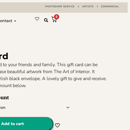
PHOTOSHOP SERVICE
ARTISTS
COMMERCIAL
0
ontact
rd
rd to your friends and family. This gift card can be
se beautiful artwork from The Art of Interior. It
lish black envelope. A lovely gift to give and receive.
mount below.
ount
Add to cart