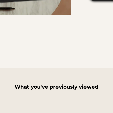
What you've previously viewed