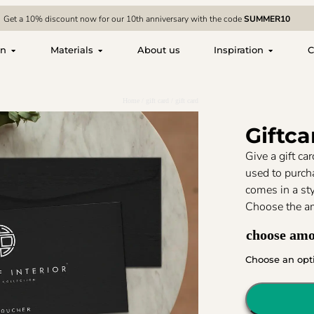
Get a 10% discount now for our 10th anniversary with the code
SUMMER10
on
Materials
About us
Inspiration
C
Home
/
gift card
/ gift card
Giftca
Give a gift ca
used to purcha
comes in a sty
Choose the a
choose am