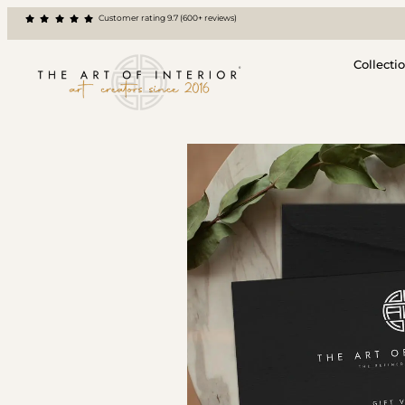
Customer rating 9.7 (600+ reviews)
Collecti