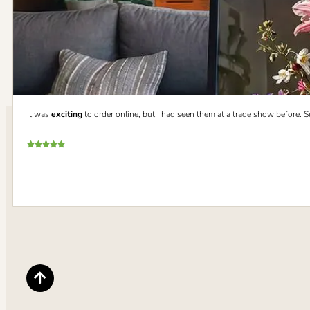
It was
exciting
to order online, but I had seen them at a trade show before. 