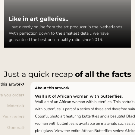
Like in art galleries..
...but directly online from the art producer in the Netherlands.
With perfection down to the smallest detail, we have
guaranteed the best price-quality ratio since 2016.
Just a quick recap
of all the facts
this artwork
About this artwork
re you order
Wall art of African woman with butterflies.
Wall art of an African woman with butterflies. This portrai
Material
with butterflies is part of a series of three and therefore suit
Colorful photo art featuring butterflies and a beautiful Bla
Your order
woman with butterflies is available on materials such as aco
General
plexiglass. View the entire African Butterflies series:
Afric