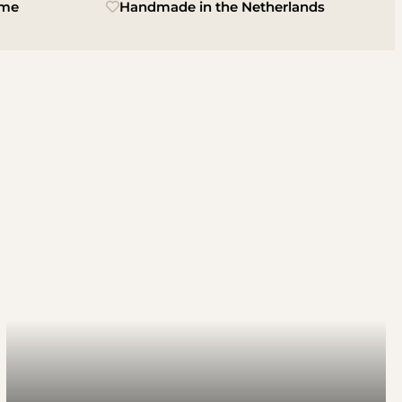
ime
Handmade in the Netherlands