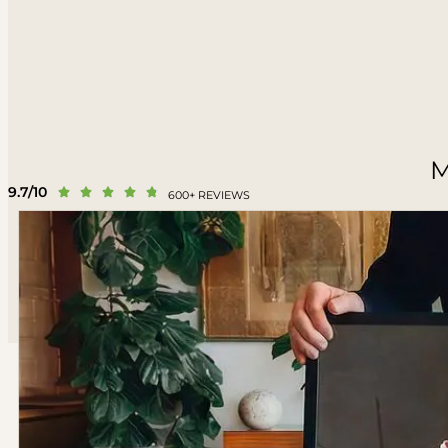
M
9.7/10





600+ REVIEWS