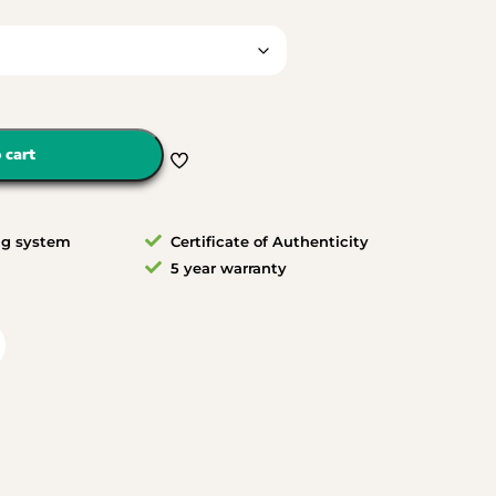
 cart
ng system
Certificate of Authenticity
5 year warranty