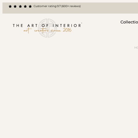
Customer rating 9.7 (600+ reviews)
Collecti
H