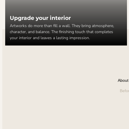
Upgrade your interior
Artworks do more than fill a wall. They bring atmosphere,
character, and balance. The finishing touch that completes
your interior and leaves a lasting impression.
About 
Befo