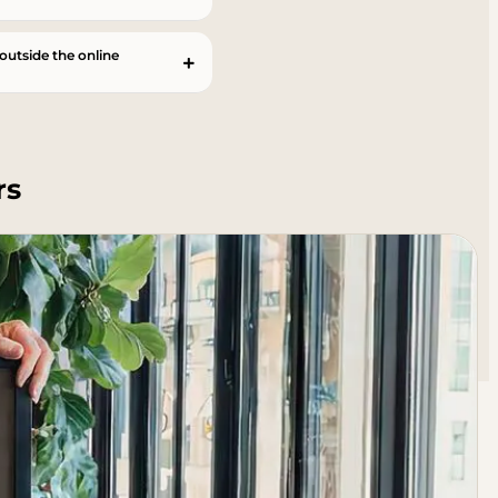
 outside the online
rs