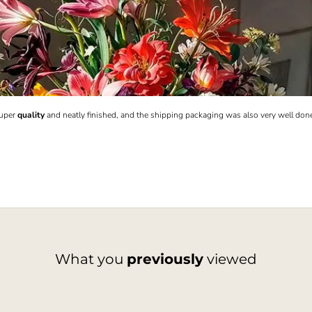
Super
quality
and neatly finished, and the shipping packaging was also very well don
What you
previously
viewed