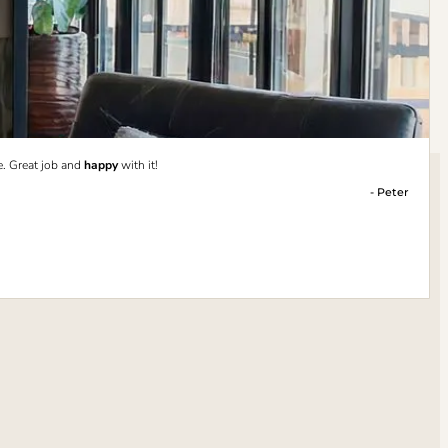
e. Great job and
happy
with it!
- Peter