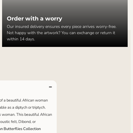
Order with a worry
Our insured delivery ensures every piece arrives worry-free.
Not happy with the artwork? You can exchange or return it
within 14 days.
t of a beautiful African woman
able as a diptych or triptych.
ck woman. This beautiful African
ustic felt, Dibond, or
an Butterflies Collection