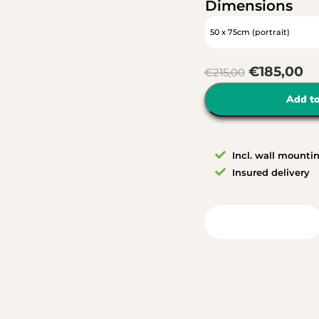
Dimensions
€
185,00
€
215,00
Add to
Incl. wall mounti
Insured delivery
View in your room