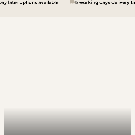
ay later options available
6 working days delivery t