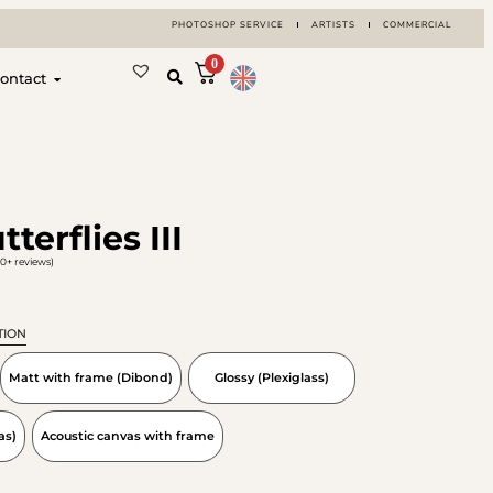
PHOTOSHOP SERVICE
ARTISTS
COMMERCIAL
0
ontact
terflies III
0+ reviews)
TION
Matt with frame (Dibond)
Glossy (Plexiglass)
as)
Acoustic canvas with frame