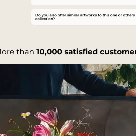
Do you also offer similar artworks to this one or others
collection?
ore than
10,000 satisfied custome