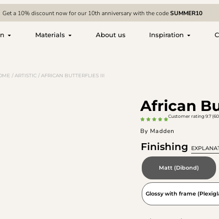
Get a 10% discount now for our 10th anniversary with the code
SUMMER10
on
Materials
About us
Inspiration
C
OME
/
ARTISTIC
/ AFRICAN BUTTERFLIES III
African But
Customer rating 9.7 (60
By Madden
Finishing
EXPLANA
Matt (Dibond)
Glossy with frame (Plexigl