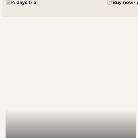
14 days trial
Buy now- p