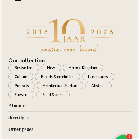
Our
collection
Bestsellers
New
Animal Kingdom
Culture
Brands & celebrities
Landscapes
Portraits
Architecture & urban
Abstract
Flowers
Food & drink
About
us
directly
to
Other
pages