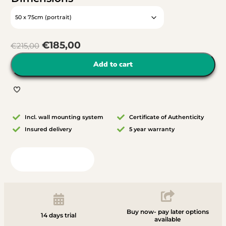
€
185,00
€
215,00
Add to cart
Incl. wall mounting system
Certificate of Authenticity
Insured delivery
5 year warranty
View in your room
Buy now- pay later options
14 days trial
available