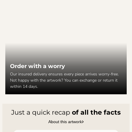
Order with a worry
Our insured delivery ensures every piece arrives worry-free.
Not happy with the artwork? You can exchange or return it
within 14 days.
Just a quick recap
of all the facts
About this artwork