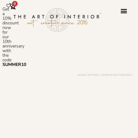
0
Get
a
10%
discount
now
Photoshop S
for
our
10th
anniversary
with
the
code
SUMMER10
HOME
/
ARTISTIC
/ AFRICAN BUTTERFLIES II