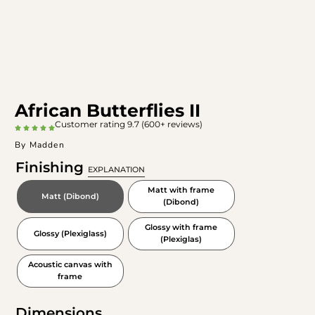
African Butterflies II
Customer rating 9.7 (600+ reviews)
By Madden
Finishing
EXPLANATION
Matt with frame
Matt (Dibond)
(Dibond)
Glossy with frame
Glossy (Plexiglass)
(Plexiglas)
Acoustic canvas with
frame
Dimensions