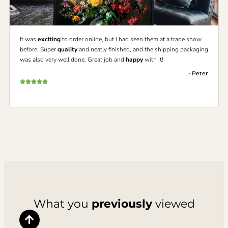
It was
exciting
to order online, but I had seen them at a trade show
before. Super
quality
and neatly finished, and the shipping packaging
was also very well done. Great job and
happy
with it!
- Peter
What you
previously
viewed