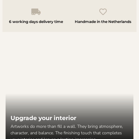
6 working days delivery time
Handmade in the Netherlands
Upgrade your interior
Artworks do more than fill a wall. They bring atmosphere,
character, and balance. The finishing touch that completes