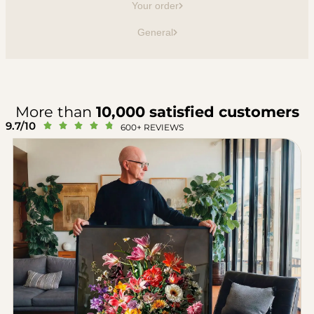
Your order
General
More than
10,000 satisfied customers
9.7/10





600+ REVIEWS