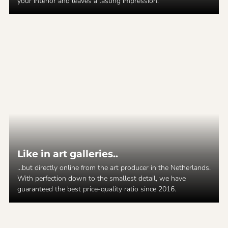
your interior and leaves a lasting impression.
Like in art galleries..
...but directly online from the art producer in the Netherlands.
With perfection down to the smallest detail, we have
guaranteed the best price-quality ratio since 2016.