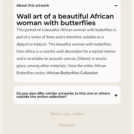
About this artwork
Wall art of a beautiful African
woman with butterflies
This portrait of a beautiful African woman with butterflies is
part of a series of three and is therefore suitable as a
diptych or triptych. This beautiful woman with butterflies
from Africa is a colorful wall decoration for a stylish interior
and is available on acoustic canvas, Dibond, or acrylic
glass, among other materials. View the entire African
Butterflies series:
African Butterflies Collection
Do you also offer similar artworks to this one or others
outside the online collection?
Before you order
Material