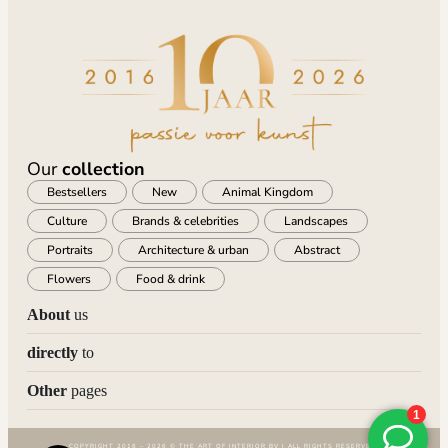
Our
collection
Bestsellers
New
Animal Kingdom
Culture
Brands & celebrities
Landscapes
Portraits
Architecture & urban
Abstract
Flowers
Food & drink
About
us
directly
to
Other
pages
COPYRIGHT 2016 – 2026 © THE ART OF INTERIOR BV | ALL RIGHTS RESERVED