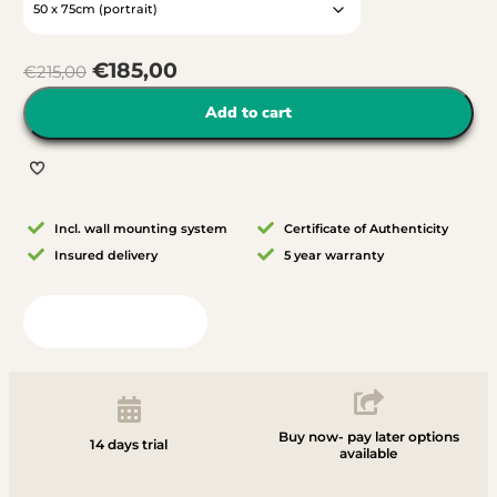
€
185,00
€
215,00
Add to cart
Incl. wall mounting system
Certificate of Authenticity
Insured delivery
5 year warranty
View in your room
Buy now- pay later options
14 days trial
available