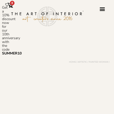
0
Get
a
10%
discount
now
Photoshop S
for
our
10th
anniversary
with
the
code
SUMMER10
HOME
/
ARTISTIC
/ PAINTED WOMAN I