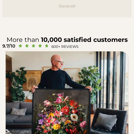
General
More than
10,000 satisfied customers
9.7/10





600+ REVIEWS