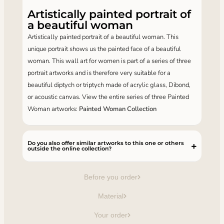
Artistically painted portrait of
a beautiful woman
Artistically painted portrait of a beautiful woman. This
unique portrait shows us the painted face of a beautiful
woman. This wall art for women is part of a series of three
portrait artworks and is therefore very suitable for a
beautiful diptych or triptych made of acrylic glass, Dibond,
or acoustic canvas. View the entire series of three Painted
Woman artworks:
Painted Woman Collection
Do you also offer similar artworks to this one or others
outside the online collection?
Before you order
Material
Your order