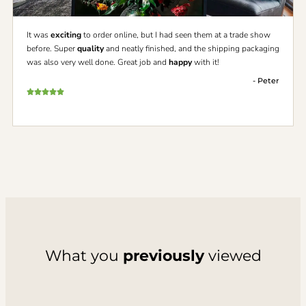
It was
exciting
to order online, but I had seen them at a trade show
before. Super
quality
and neatly finished, and the shipping packaging
was also very well done. Great job and
happy
with it!
- Peter
What you
previously
viewed