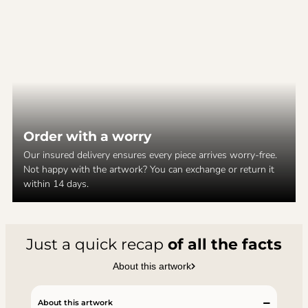
Order with a worry
Our insured delivery ensures every piece arrives worry-free.
Not happy with the artwork? You can exchange or return it
within 14 days.
Just a quick recap
of all the facts
About this artwork
About this artwork