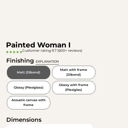
Painted Woman I
Customer rating 9.7 (600+ reviews)
Finishing
EXPLANATION
Matt with frame
Matt (Dibond)
(Dibond)
Glossy with frame
Glossy (Plexiglass)
(Plexiglas)
Acoustic canvas with
frame
Dimensions