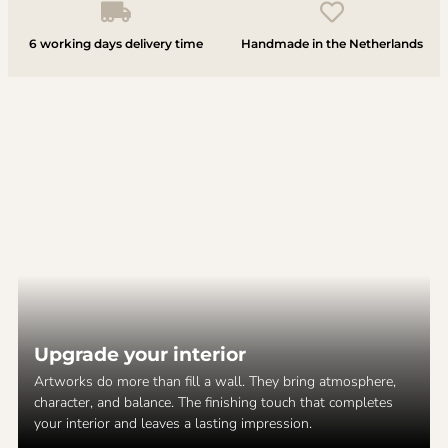
6 working days delivery time
Handmade in the Netherlands
Upgrade your interior
Artworks do more than fill a wall. They bring atmosphere,
character, and balance. The finishing touch that completes
your interior and leaves a lasting impression.