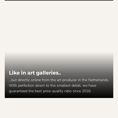
Like in art galleries..
...but directly online from the art producer in the Netherlands.
With perfection down to the smallest detail, we have
guaranteed the best price-quality ratio since 2016.