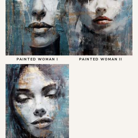
PAINTED WOMAN I
PAINTED WOMAN II