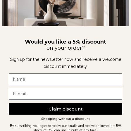
Would you like a 5% discount
on your order?
Sign up for the newsletter now and receive a welcome
discount immediately.
Claim discount
Shopping without a discount
By subscribing, you agree to receive our emails and receive an immediate 5%
discount. You can unsubscribe at any time.