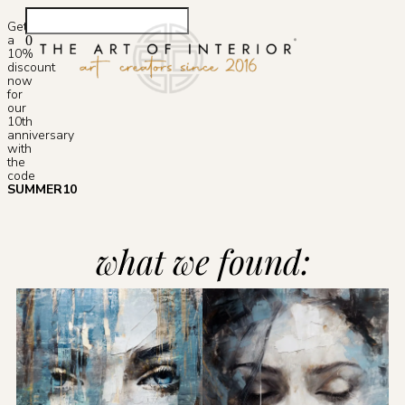
Get
a
0
10%
Photoshop S
discount
now
for
our
10th
anniversary
with
the
code
SUMMER10
what we found: