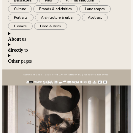
Bestsellers
New
Animal Kingdom
Culture
Brands & celebrities
Landscapes
Portraits
Architecture & urban
Abstract
Flowers
Food & drink
About
us
directly
to
Other
pages
COPYRIGHT 2016 – 2026 © THE ART OF INTERIOR BV | ALL RIGHTS RESERVED