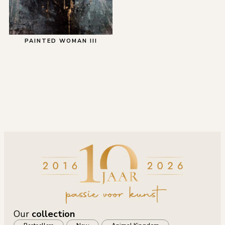
PAINTED WOMAN III
Our
collection