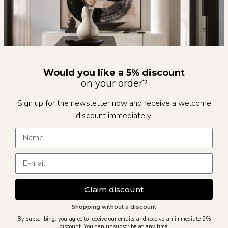
Would you like a 5% discount
on your order?
Sign up for the newsletter now and receive a welcome
discount immediately.
Claim discount
Shopping without a discount
By subscribing, you agree to receive our emails and receive an immediate 5%
discount. You can unsubscribe at any time.