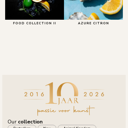
FOOD COLLECTION II
AZURE CITRON
Our
collection