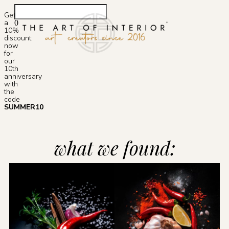
Get
a
0
10%
Photoshop S
discount
now
for
our
10th
anniversary
with
the
code
SUMMER10
what we found: