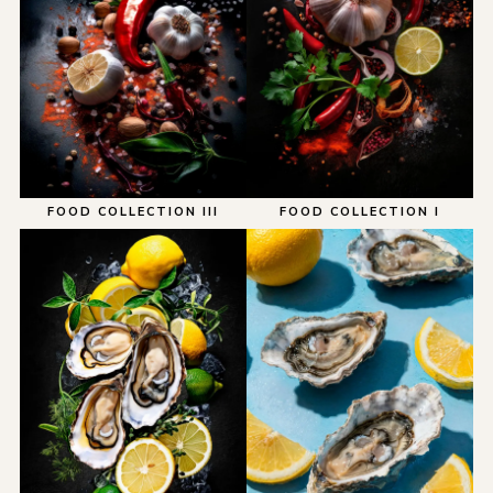
FOOD COLLECTION III
FOOD COLLECTION I