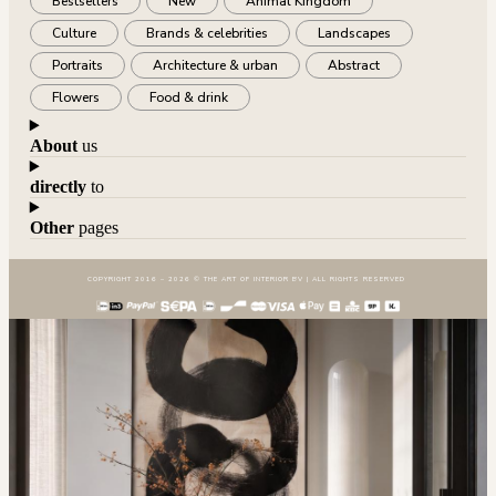
Bestsellers
New
Animal Kingdom
Culture
Brands & celebrities
Landscapes
Portraits
Architecture & urban
Abstract
Flowers
Food & drink
About
us
directly
to
Other
pages
COPYRIGHT 2016 – 2026 © THE ART OF INTERIOR BV | ALL RIGHTS RESERVED