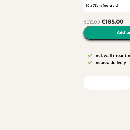
€
185,00
€
215,00
Add to
Incl. wall mounti
Insured delivery
View in your room