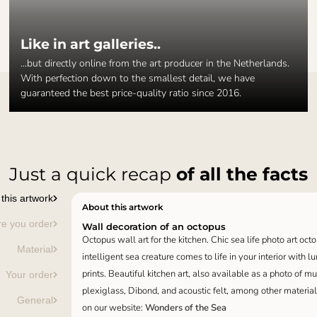
Like in art galleries..
...but directly online from the art producer in the Netherlands.
With perfection down to the smallest detail, we have
guaranteed the best price-quality ratio since 2016.
Just a quick recap
of all the facts
this artwork
About this artwork
re you order
Wall decoration of an octopus
Octopus wall art for the kitchen. Chic sea life photo art octo
Material
intelligent sea creature comes to life in your interior with 
prints. Beautiful kitchen art, also available as a photo of m
Your order
plexiglass, Dibond, and acoustic felt, among other material
General
on our website:
Wonders of the Sea