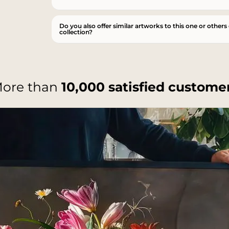
Do you also offer similar artworks to this one or others
collection?
ore than
10,000 satisfied custome