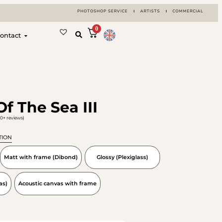
PHOTOSHOP SERVICE
ARTISTS
COMMERCIAL
0
ontact
f The Sea III
0+ reviews)
TION
Matt with frame (Dibond)
Glossy (Plexiglass)
as)
Acoustic canvas with frame