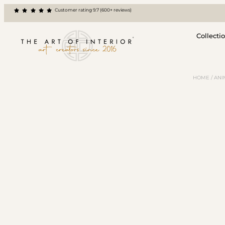
Customer rating 9.7 (600+ reviews)
Collecti
HOME
/
ANI