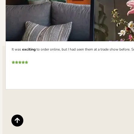
It was
exciting
to order online, but I had seen them at a trade show before. 