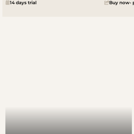
14 days trial
Buy now- p