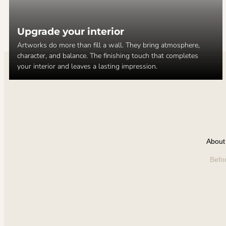
Upgrade your interior
Artworks do more than fill a wall. They bring atmosphere,
character, and balance. The finishing touch that completes
your interior and leaves a lasting impression.
About 
Befo