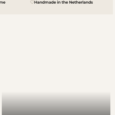
ime
Handmade in the Netherlands