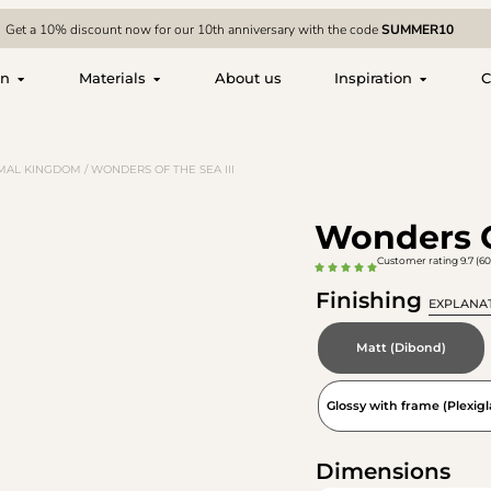
Get a 10% discount now for our 10th anniversary with the code
SUMMER10
on
Materials
About us
Inspiration
C
MAL KINGDOM
/ WONDERS OF THE SEA III
Wonders O
Customer rating 9.7 (60
Finishing
EXPLANA
Matt (Dibond)
Glossy with frame (Plexigl
Dimensions