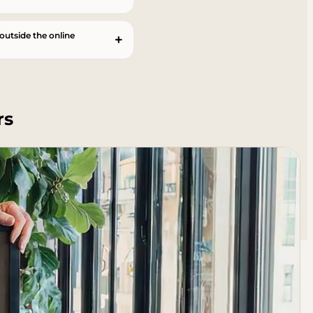
 outside the online
rs