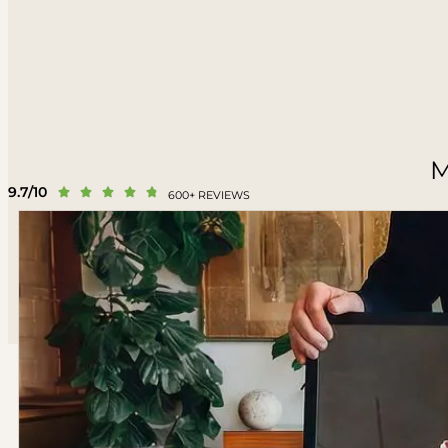
M
9.7/10





600+ REVIEWS