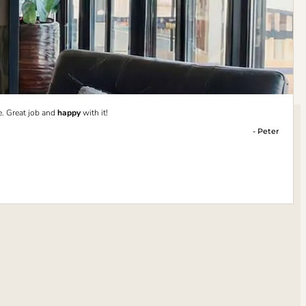
e. Great job and
happy
with it!
- Peter