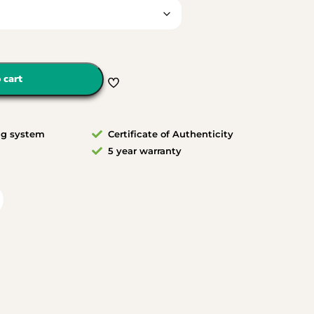
 cart
ng system
Certificate of Authenticity
5 year warranty