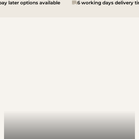
ay later options available
6 working days delivery t