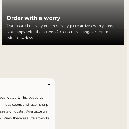
Order with a worry
Our insured delivery ensures every piece arrives worry-free.
Not happy with the artwork? You can exchange or return it
within 14 days.
pus wall art. This beautiful,
luminous colors and razor-sharp
ussels or lobster. Available on
s. View these sea life artworks