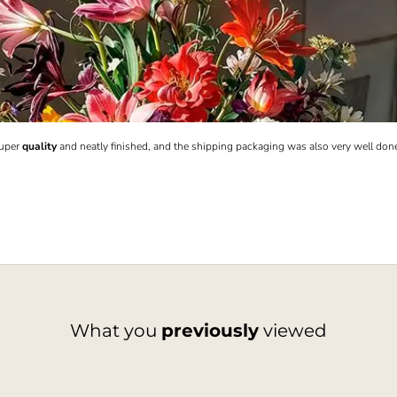
Super
quality
and neatly finished, and the shipping packaging was also very well don
What you
previously
viewed