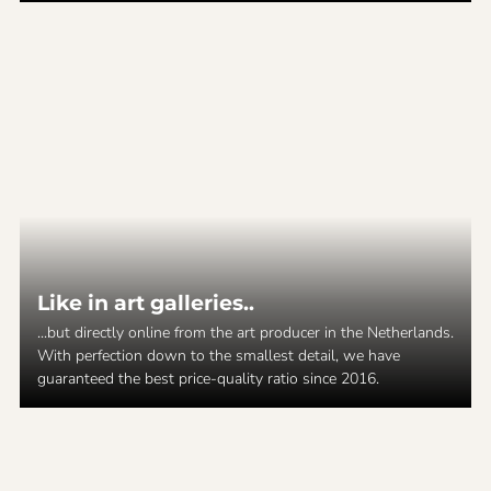
Like in art galleries..
...but directly online from the art producer in the Netherlands.
With perfection down to the smallest detail, we have
guaranteed the best price-quality ratio since 2016.