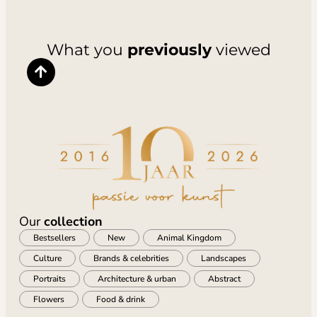
What you
previously
viewed
Our
collection
Bestsellers
New
Animal Kingdom
Culture
Brands & celebrities
Landscapes
Portraits
Architecture & urban
Abstract
Flowers
Food & drink