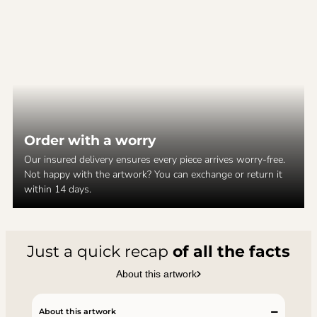
Order with a worry
Our insured delivery ensures every piece arrives worry-free.
Not happy with the artwork? You can exchange or return it
within 14 days.
Just a quick recap
of all the facts
About this artwork
About this artwork