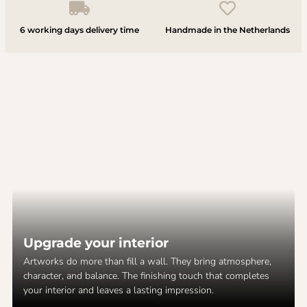
6 working days delivery time
Handmade in the Netherlands
Upgrade your interior
Artworks do more than fill a wall. They bring atmosphere,
character, and balance. The finishing touch that completes
your interior and leaves a lasting impression.