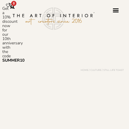
0
Get
a
10%
discount
now
Photoshop S
for
our
10th
anniversary
with
the
code
SUMMER10
HOME
/
CULTURE
/ STILL LIFE TOAST