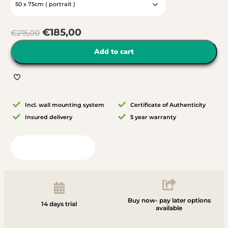
€
185,00
€
215,00
Add to cart
Incl. wall mounting system
Certificate of Authenticity
Insured delivery
5 year warranty
View in your room
Buy now- pay later options
14 days trial
available