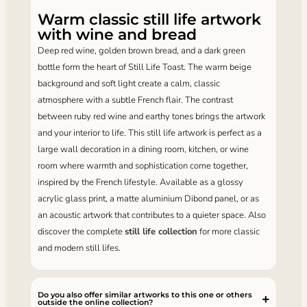
Warm classic still life artwork
with wine and bread
Deep red wine, golden brown bread, and a dark green
bottle form the heart of Still Life Toast. The warm beige
background and soft light create a calm, classic
atmosphere with a subtle French flair. The contrast
between ruby ​​red wine and earthy tones brings the artwork
and your interior to life. This still life artwork is perfect as a
large wall decoration in a dining room, kitchen, or wine
room where warmth and sophistication come together,
inspired by the French lifestyle. Available as a glossy
acrylic glass print, a matte aluminium Dibond panel, or as
an acoustic artwork that contributes to a quieter space. Also
discover the complete
still life collection
for more classic
and modern still lifes.
Do you also offer similar artworks to this one or others
outside the online collection?