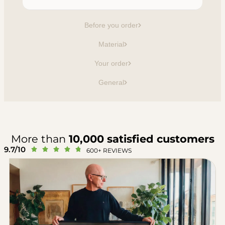
Before you order
Material
Your order
General
More than
10,000 satisfied customers
9.7/10





600+ REVIEWS