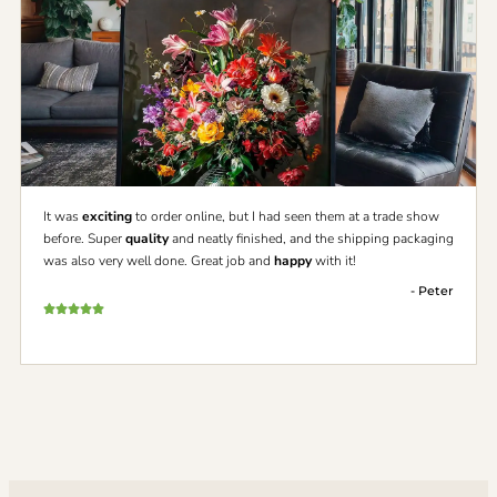
It was
exciting
to order online, but I had seen them at a trade show
before. Super
quality
and neatly finished, and the shipping packaging
was also very well done. Great job and
happy
with it!
- Peter