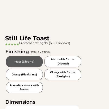
Still Life Toast
Customer rating 9.7 (600+ reviews)
Finishing
EXPLANATION
Matt with frame
Matt (Dibond)
(Dibond)
Glossy with frame
Glossy (Plexiglass)
(Plexiglas)
Acoustic canvas with
frame
Dimensions