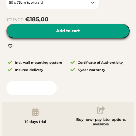
€
185,00
€
215,00
Add to cart
Incl. wall mounting system
Certificate of Authenticity
Insured delivery
5 year warranty
View in your room
Buy now- pay later options
14 days trial
available