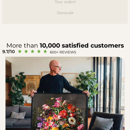
Your order
General
More than
10,000 satisfied customers
9.7/10





600+ REVIEWS