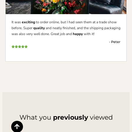
It was
exciting
to order online, but I had seen them at a trade show
before. Super
quality
and neatly finished, and the shipping packaging
was also very well done. Great job and
happy
with it!
- Peter
What you
previously
viewed