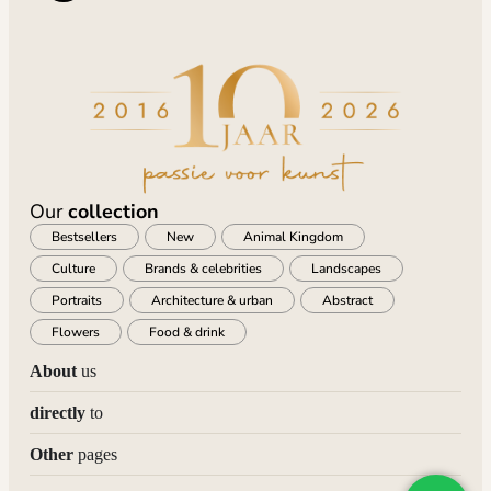
Our
collection
Bestsellers
New
Animal Kingdom
Culture
Brands & celebrities
Landscapes
Portraits
Architecture & urban
Abstract
Flowers
Food & drink
About
us
directly
to
Other
pages