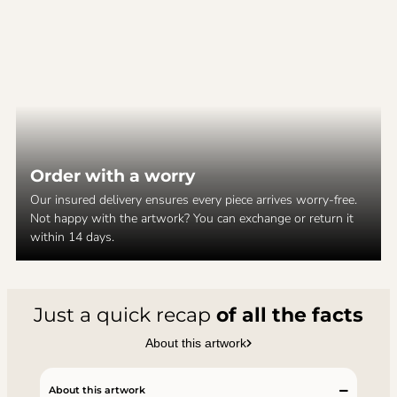
Order with a worry
Our insured delivery ensures every piece arrives worry-free.
Not happy with the artwork? You can exchange or return it
within 14 days.
Just a quick recap
of all the facts
About this artwork
About this artwork