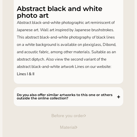
Abstract black and white
photo art
Abstract black-and-white photographic art reminiscent of
Japanese art. Wall art inspired by Japanese brushstrokes.
This abstract black-and-white photography of black lines
on a white background is available on plexiglass, Dibond,
and acoustic fabric, among other materials. Suitable as an
abstract diptych. Also view the second variant of the
abstract black-and-white artwork Lines on our website:
Lines I & II
Do you also offer similar artworks to this one or others
outside the online collection?
Before you order
Material