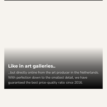
Like in art galleries..
...but directly online from the art producer in the Netherlands.
With perfection down to the smallest detail, we have
guaranteed the best price-quality ratio since 2016.