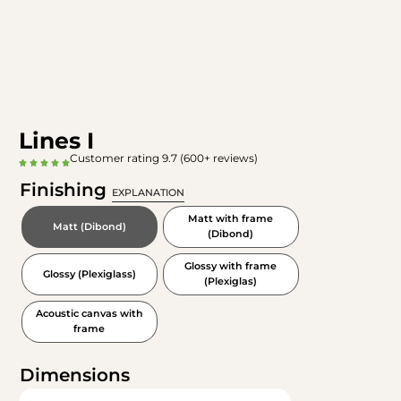
Lines I
Customer rating 9.7 (600+ reviews)
Finishing
EXPLANATION
Matt with frame
Matt (Dibond)
(Dibond)
Glossy with frame
Glossy (Plexiglass)
(Plexiglas)
Acoustic canvas with
frame
Dimensions