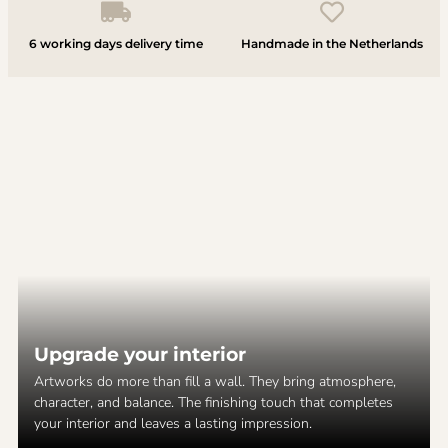
6 working days delivery time
Handmade in the Netherlands
Upgrade your interior
Artworks do more than fill a wall. They bring atmosphere,
character, and balance. The finishing touch that completes
your interior and leaves a lasting impression.