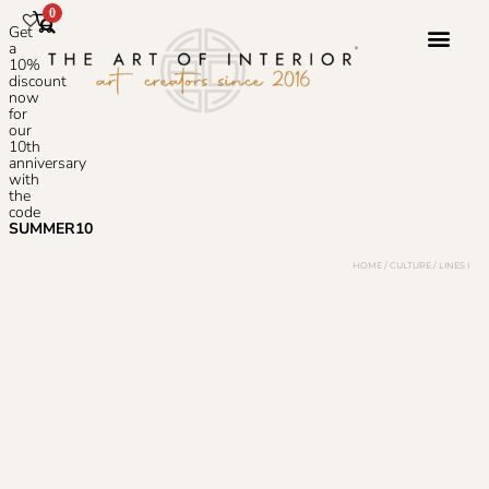
0
Get
a
10%
discount
now
Photoshop S
for
our
10th
anniversary
with
the
code
SUMMER10
HOME
/
CULTURE
/ LINES I