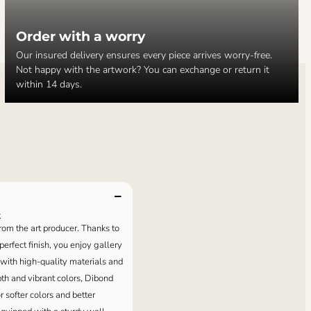
Order with a worry
Our insured delivery ensures every piece arrives worry-free.
Not happy with the artwork? You can exchange or return it
within 14 days.
k
 from the art producer. Thanks to
erfect finish, you enjoy gallery
 with high-quality materials and
pth and vibrant colors, Dibond
or softer colors and better