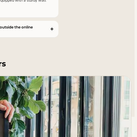
 equipped with a sturdy wall
 outside the online
rs