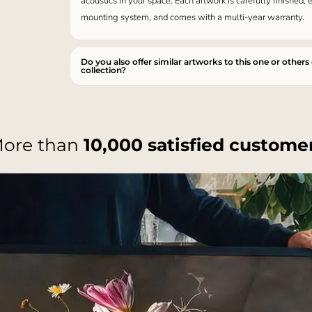
acoustics in your space. Each artwork is carefully finished,
mounting system, and comes with a multi-year warranty.
Do you also offer similar artworks to this one or others
collection?
ore than
10,000 satisfied custome