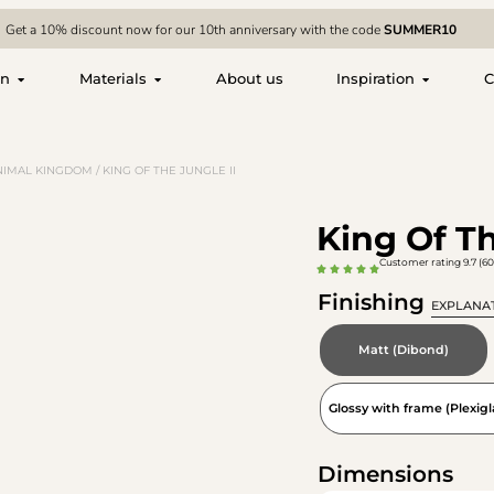
Get a 10% discount now for our 10th anniversary with the code
SUMMER10
on
Materials
About us
Inspiration
C
NIMAL KINGDOM
/ KING OF THE JUNGLE II
King Of Th
Customer rating 9.7 (60
Finishing
EXPLANA
Matt (Dibond)
Glossy with frame (Plexigl
Dimensions