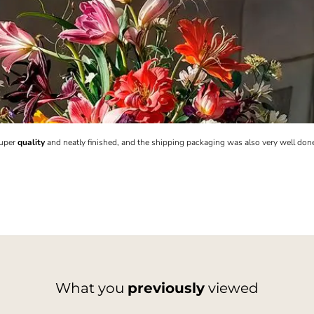
Super
quality
and neatly finished, and the shipping packaging was also very well don
What you
previously
viewed