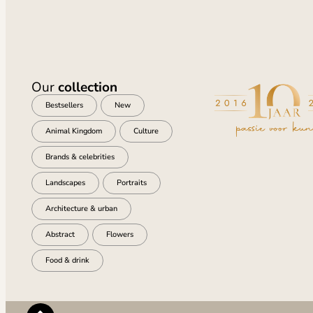
Our
collection
Bestsellers
New
Animal Kingdom
Culture
Brands & celebrities
Landscapes
Portraits
Architecture & urban
Abstract
Flowers
Food & drink