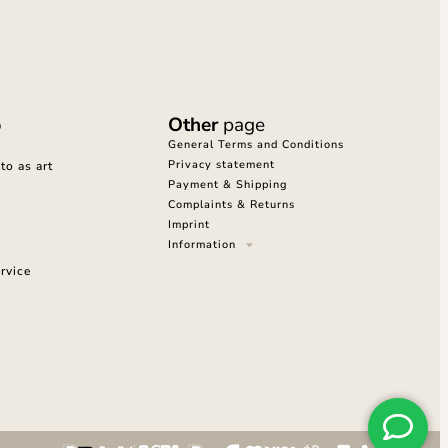
o
Other
page
General Terms and Conditions
Privacy statement
o as art
Payment & Shipping
Complaints & Returns
Imprint
Information
rvice