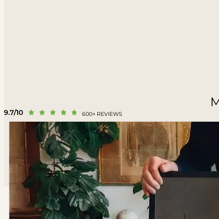
M
9.7/10





600+ REVIEWS