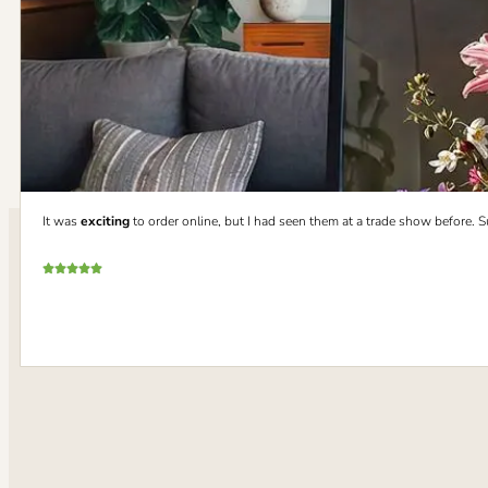
It was
exciting
to order online, but I had seen them at a trade show before. 