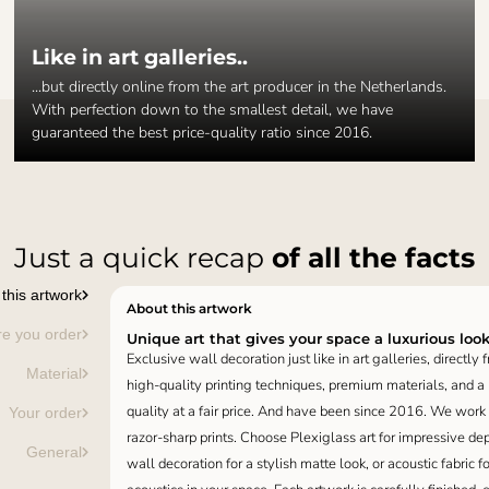
Like in art galleries..
...but directly online from the art producer in the Netherlands.
With perfection down to the smallest detail, we have
guaranteed the best price-quality ratio since 2016.
Just a quick recap
of all the facts
this artwork
About this artwork
re you order
Unique art that gives your space a luxurious loo
Exclusive wall decoration just like in art galleries, directly
Material
high-quality printing techniques, premium materials, and a p
quality at a fair price. And have been since 2016. We work
Your order
razor-sharp prints. Choose Plexiglass art for impressive de
General
wall decoration for a stylish matte look, or acoustic fabric f