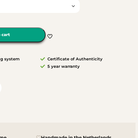
 cart
ng system
Certificate of Authenticity
5 year warranty
ime
Handmade in the Netherlands