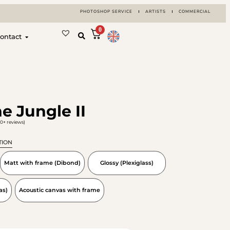
PHOTOSHOP SERVICE
ARTISTS
COMMERCIAL
0
ontact
e Jungle II
0+ reviews)
TION
Matt with frame (Dibond)
Glossy (Plexiglass)
as)
Acoustic canvas with frame