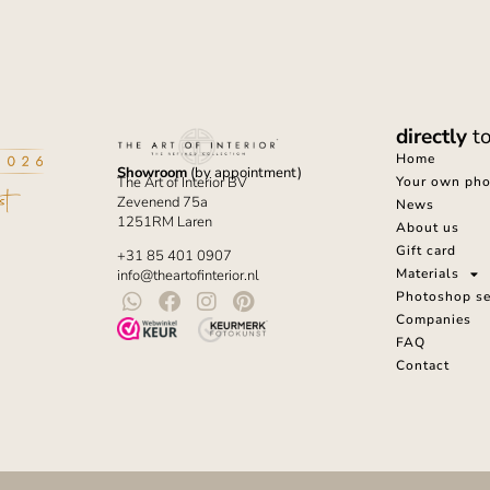
directly
t
Home
Showroom
(by appointment)
Your own phot
The Art of Interior BV
Zevenend 75a
News
1251RM Laren
About us
Gift card
+31 85 401 0907
Materials
info@theartofinterior.nl
Photoshop se
Companies
FAQ
Contact