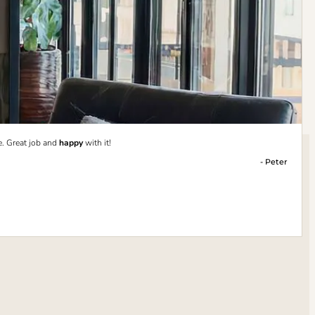
e. Great job and
happy
with it!
- Peter