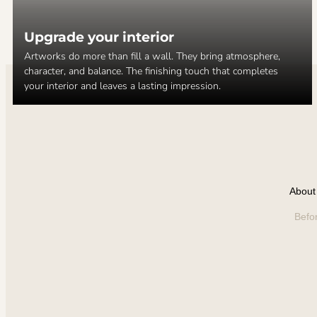
Upgrade your interior
Artworks do more than fill a wall. They bring atmosphere,
character, and balance. The finishing touch that completes
your interior and leaves a lasting impression.
About 
Befo