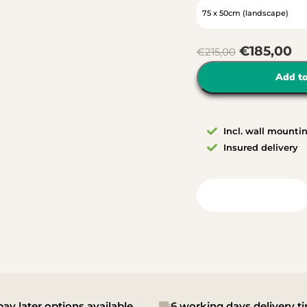
€
185,00
€
215,00
Add to
Incl. wall mounti
Insured delivery
View in your room
ay later options available
6 working days delivery t