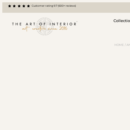
Customer rating 9.7 (600+ reviews)
Collecti
HOME
/
A