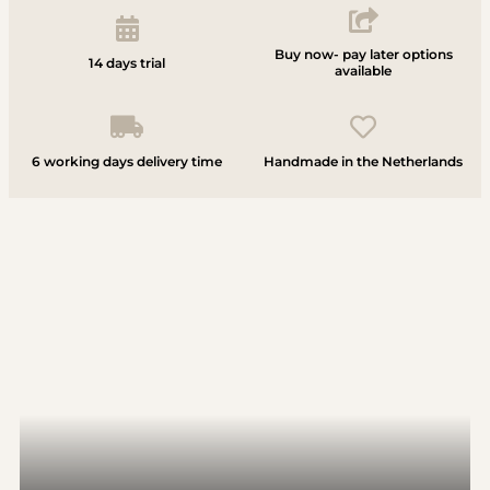
Buy now- pay later options
14 days trial
available
6 working days delivery time
Handmade in the Netherlands