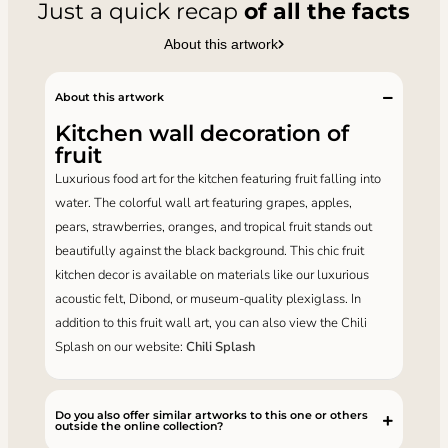
Just a quick recap
of all the facts
About this artwork
About this artwork
Kitchen wall decoration of
fruit
Luxurious food art for the kitchen featuring fruit falling into
water. The colorful wall art featuring grapes, apples,
pears, strawberries, oranges, and tropical fruit stands out
beautifully against the black background. This chic fruit
kitchen decor is available on materials like our luxurious
acoustic felt, Dibond, or museum-quality plexiglass. In
addition to this fruit wall art, you can also view the Chili
Splash on our website:
Chili Splash
Do you also offer similar artworks to this one or others
outside the online collection?