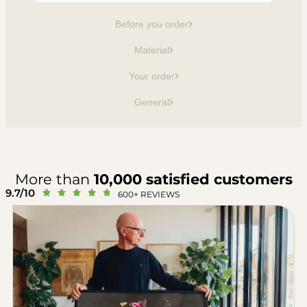
Before you order
Material
Your order
General
More than
10,000 satisfied customers
9.7/10





600+ REVIEWS