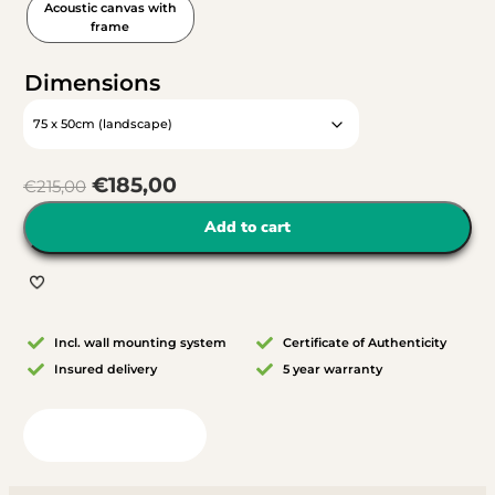
Acoustic canvas with
frame
Dimensions
€
185,00
€
215,00
Add to cart
Incl. wall mounting system
Certificate of Authenticity
Insured delivery
5 year warranty
View in your room