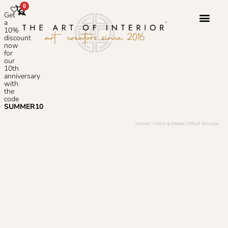
0
Get
a
10%
discount
now
Photoshop S
for
our
10th
anniversary
with
the
code
SUMMER10
HOME
/
FOOD & DRINK
/ FRUIT SPLASH