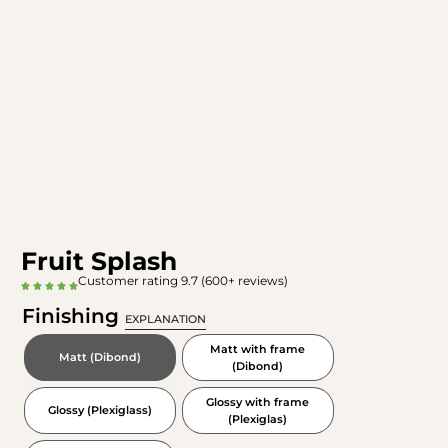
Fruit Splash
Customer rating 9.7 (600+ reviews)
Finishing
EXPLANATION
Matt with frame
Matt (Dibond)
(Dibond)
Glossy with frame
Glossy (Plexiglass)
(Plexiglas)