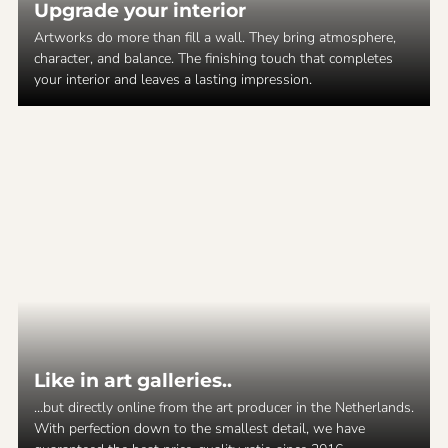
Upgrade your interior
Artworks do more than fill a wall. They bring atmosphere,
character, and balance. The finishing touch that completes
your interior and leaves a lasting impression.
Like in art galleries..
...but directly online from the art producer in the Netherlands.
With perfection down to the smallest detail, we have