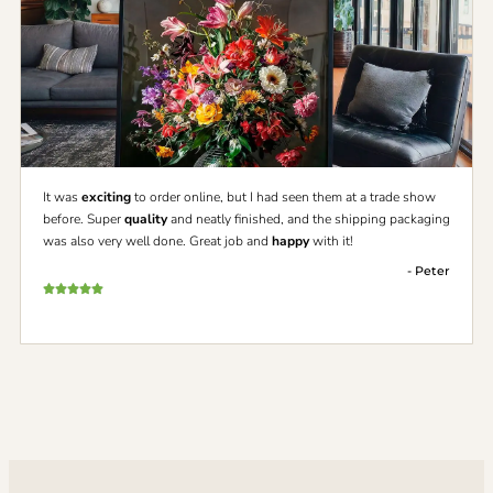
It was
exciting
to order online, but I had seen them at a trade show
before. Super
quality
and neatly finished, and the shipping packaging
was also very well done. Great job and
happy
with it!
- Peter