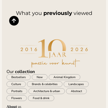
What you
previously
viewed
Our
collection
Bestsellers
New
Animal Kingdom
Culture
Brands & celebrities
Landscapes
Portraits
Architecture & urban
Abstract
Flowers
Food & drink
About
us