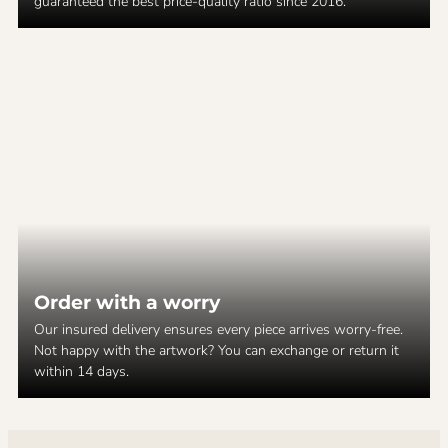
guaranteed the best price-quality ratio since 2016.
Order with a worry
Our insured delivery ensures every piece arrives worry-free.
Not happy with the artwork? You can exchange or return it
within 14 days.