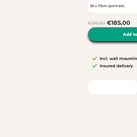
€
185,00
€
215,00
Add to
Incl. wall mounti
Insured delivery
View in your room