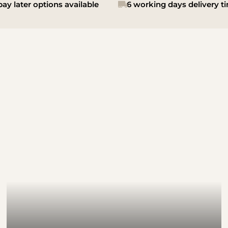
ay later options available
6 working days delivery t