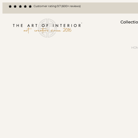
Customer rating 9.7 (600+ reviews)
Collecti
HO