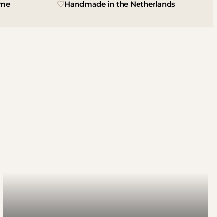
ime
Handmade in the Netherlands