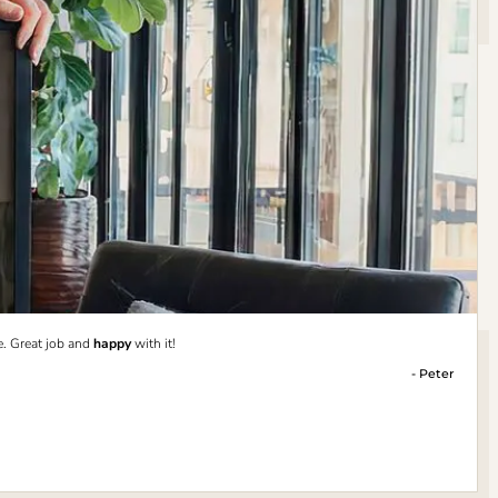
e. Great job and
happy
with it!
- Peter