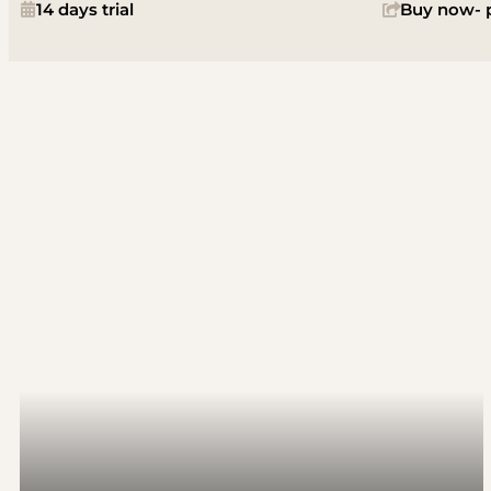
14 days trial
Buy now- p