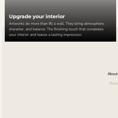
Upgrade your interior
Artworks do more than fill a wall. They bring atmosphere,
character, and balance. The finishing touch that completes
your interior and leaves a lasting impression.
About 
Befo