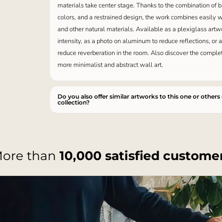
materials take center stage. Thanks to the combination of
colors, and a restrained design, the work combines easily w
and other natural materials. Available as a plexiglass artw
intensity, as a photo on aluminum to reduce reflections, or 
reduce reverberation in the room. Also discover the compl
more minimalist and abstract wall art.
Do you also offer similar artworks to this one or others
collection?
ore than
10,000 satisfied custome