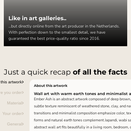
Like in art galleries..
...but directly online from the art producer in the Netherlands.
With perfection down to the smallest detail, we have
guaranteed the best price-quality ratio since 2016.
Just a quick recap
of all the facts
this artwork
About this artwork
re you order
Wall art with warm earth tones and minimalist 
Ember Ash is an abstract artwork composed of deep brown, 
Material
subtle texture reminiscent of weathered stone, clay, and nat
transitions and minimalist composition emphasize color, te
Your order
forms and natural earth tones complement Japandi, wabi sabi
General
abstract wall art fits beautifully in a living room, bedroom, o