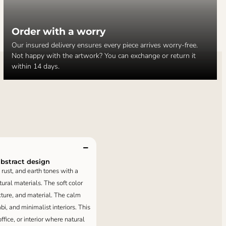
Order with a worry
Our insured delivery ensures every piece arrives worry-free.
Not happy with the artwork? You can exchange or return it
within 14 days.
abstract design
rust, and earth tones with a
ural materials. The soft color
xture, and material. The calm
, and minimalist interiors. This
ffice, or interior where natural