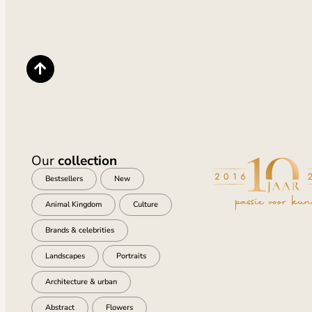
Our
collection
Bestsellers
New
Animal Kingdom
Culture
Brands & celebrities
Landscapes
Portraits
Architecture & urban
Abstract
Flowers