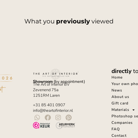
What you
previously
viewed
directly
t
Home
Showroom
(by appointment)
Your own phot
The Art of Interior BV
Zevenend 75a
News
1251RM Laren
About us
Gift card
+31 85 401 0907
Materials
info@theartofinterior.nl
Photoshop se
Companies
FAQ
Contact