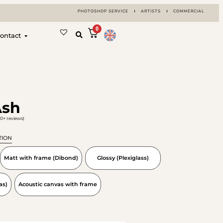
PHOTOSHOP SERVICE
ARTISTS
COMMERCIAL
0
ontact
Ash
0+ reviews)
TION
Matt with frame (Dibond)
Glossy (Plexiglass)
as)
Acoustic canvas with frame