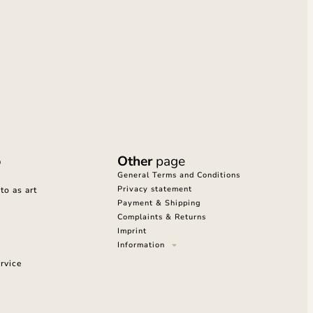
o
Other
page
General Terms and Conditions
Privacy statement
o as art
Payment & Shipping
Complaints & Returns
Imprint
Information
rvice