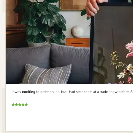
It was
exciting
to order online, but I had seen them at a trade show before. 