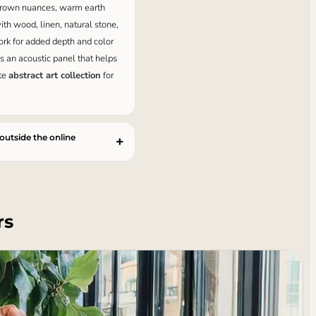
 brown nuances, warm earth
ith wood, linen, natural stone,
ork for added depth and color
as an acoustic panel that helps
ete
abstract art collection
for
 outside the online
rs