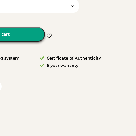
 cart
ng system
Certificate of Authenticity
5 year warranty