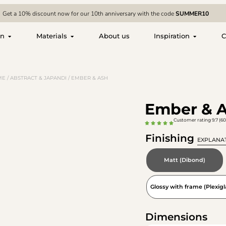
Get a 10% discount now for our 10th anniversary with the code
SUMMER10
on
Materials
About us
Inspiration
C
ME
/
ABSTRACT & JAPANDI
/ EMBER & ASH
Ember & 
Customer rating 9.7 (60
Finishing
EXPLANA
Matt (Dibond)
Glossy with frame (Plexigl
Dimensions