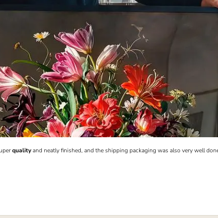
Super
quality
and neatly finished, and the shipping packaging was also very well don