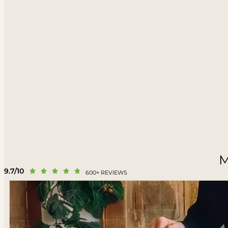
M
9.7/10





600+ REVIEWS