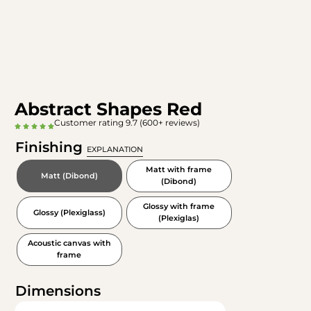
Abstract Shapes Red
Customer rating 9.7 (600+ reviews)
Finishing
EXPLANATION
Matt with frame
Matt (Dibond)
(Dibond)
Glossy with frame
Glossy (Plexiglass)
(Plexiglas)
Acoustic canvas with
frame
Dimensions