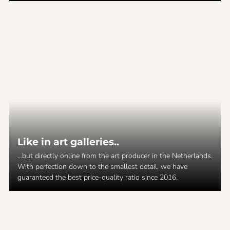
Like in art galleries..
...but directly online from the art producer in the Netherlands.
With perfection down to the smallest detail, we have
guaranteed the best price-quality ratio since 2016.