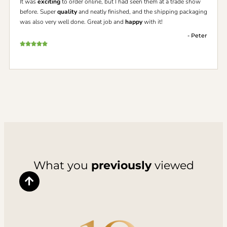
It was
exciting
to order online, but I had seen them at a trade show
before. Super
quality
and neatly finished, and the shipping packaging
was also very well done. Great job and
happy
with it!
- Peter
What you
previously
viewed