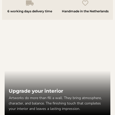
6 working days delivery time
Handmade in the Netherlands
Upgrade your interior
Artworks do more than fill a wall. They bring atmosphere,
character, and balance. The finishing touch that completes
your interior and leaves a lasting impression.