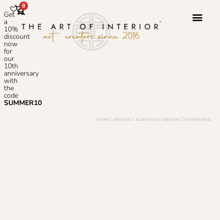
0
Get
a
10%
discount
now
Photoshop S
for
our
10th
anniversary
with
the
code
SUMMER10
HOME
/
ABSTRACT & JAPANDI
/ ABSTRACT SHAPES RED