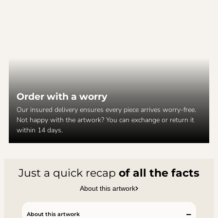
Order with a worry
Our insured delivery ensures every piece arrives worry-free.
Not happy with the artwork? You can exchange or return it
within 14 days.
Just a quick recap
of all the facts
About this artwork
About this artwork