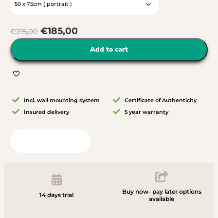
€
185,00
€
215,00
Add to cart
Incl. wall mounting system
Certificate of Authenticity
Insured delivery
5 year warranty
View in your room
Buy now- pay later options
14 days trial
available