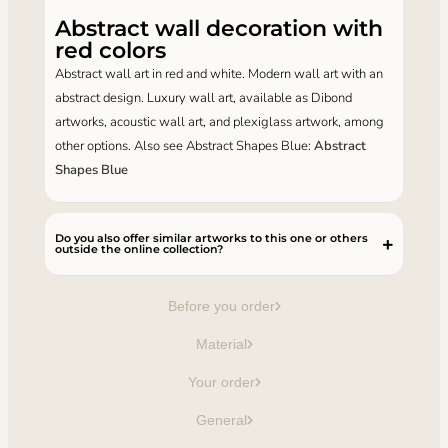
Abstract wall decoration with
red colors
Abstract wall art in red and white. Modern wall art with an
abstract design. Luxury wall art, available as Dibond
artworks, acoustic wall art, and plexiglass artwork, among
other options. Also see Abstract Shapes Blue:
Abstract
Shapes Blue
Do you also offer similar artworks to this one or others
outside the online collection?
Before you order
Material
Your order
General