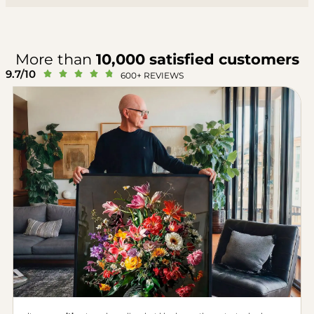
More than
10,000 satisfied customers
9.7/10





600+ REVIEWS