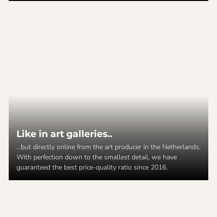
Like in art galleries..
...but directly online from the art producer in the Netherlands.
With perfection down to the smallest detail, we have
guaranteed the best price-quality ratio since 2016.