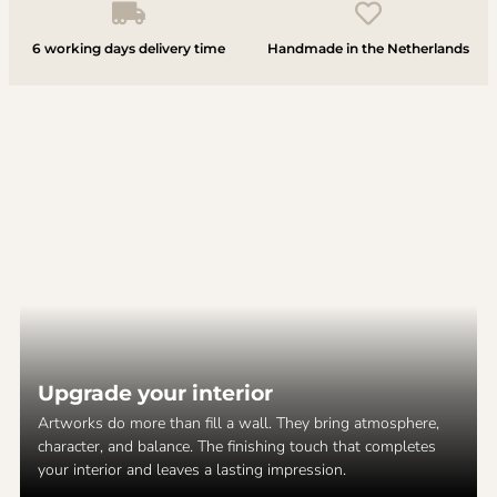
6 working days delivery time
Handmade in the Netherlands
Upgrade your interior
Artworks do more than fill a wall. They bring atmosphere,
character, and balance. The finishing touch that completes
your interior and leaves a lasting impression.