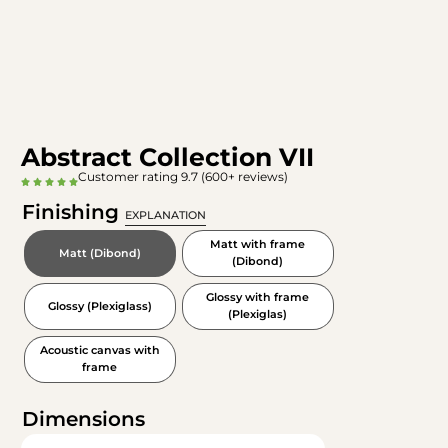
Abstract Collection VII
Customer rating 9.7 (600+ reviews)
Finishing
EXPLANATION
Matt with frame
Matt (Dibond)
(Dibond)
Glossy with frame
Glossy (Plexiglass)
(Plexiglas)
Acoustic canvas with
frame
Dimensions