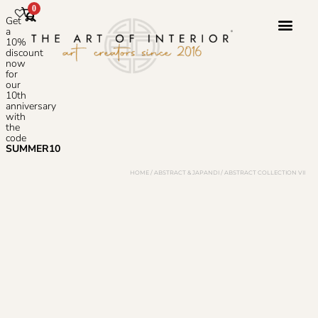
0
Get
a
10%
discount
now
Photoshop S
for
our
10th
anniversary
with
the
code
SUMMER10
HOME
/
ABSTRACT & JAPANDI
/ ABSTRACT COLLECTION VII