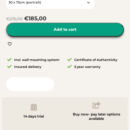
€
185,00
€
215,00
Add to cart
Incl. wall mounting system
Certificate of Authenticity
Insured delivery
5 year warranty
View in your room
Buy now- pay later options
14 days trial
available