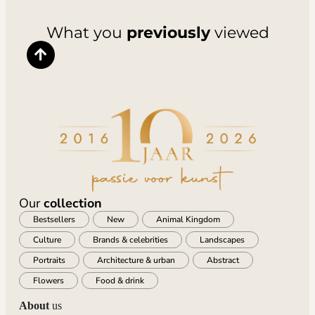
What you
previously
viewed
Our
collection
Bestsellers
New
Animal Kingdom
Culture
Brands & celebrities
Landscapes
Portraits
Architecture & urban
Abstract
Flowers
Food & drink
About
us