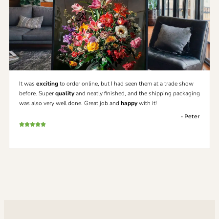
It was
exciting
to order online, but I had seen them at a trade show
before. Super
quality
and neatly finished, and the shipping packaging
was also very well done. Great job and
happy
with it!
- Peter