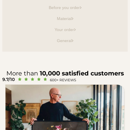
Before you order
Material
Your order
General
More than
10,000 satisfied customers
9.7/10





600+ REVIEWS