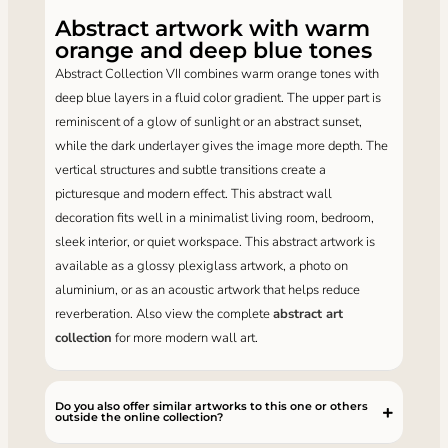
Abstract artwork with warm
orange and deep blue tones
Abstract Collection VII combines warm orange tones with
deep blue layers in a fluid color gradient. The upper part is
reminiscent of a glow of sunlight or an abstract sunset,
while the dark underlayer gives the image more depth. The
vertical structures and subtle transitions create a
picturesque and modern effect. This abstract wall
decoration fits well in a minimalist living room, bedroom,
sleek interior, or quiet workspace. This abstract artwork is
available as a glossy plexiglass artwork, a photo on
aluminium, or as an acoustic artwork that helps reduce
reverberation. Also view the complete
abstract art
collection
for more modern wall art.
Do you also offer similar artworks to this one or others
outside the online collection?