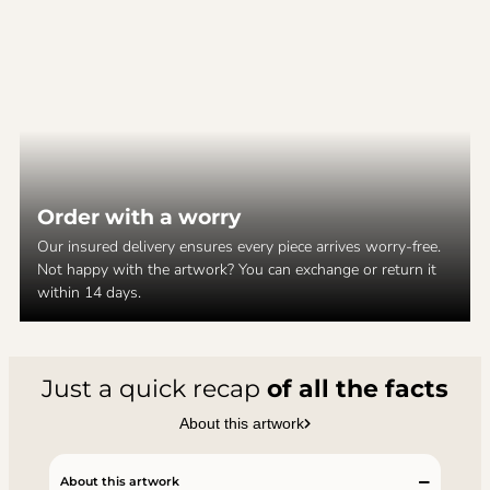
Order with a worry
Our insured delivery ensures every piece arrives worry-free.
Not happy with the artwork? You can exchange or return it
within 14 days.
Just a quick recap
of all the facts
About this artwork
About this artwork